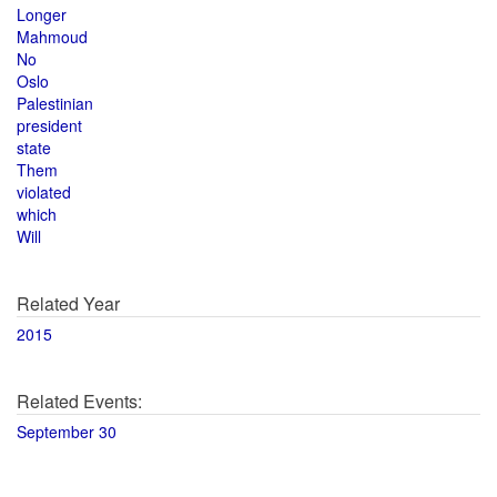
Longer
Mahmoud
No
Oslo
Palestinian
president
state
Them
violated
which
Will
Related Year
2015
Related Events:
September 30