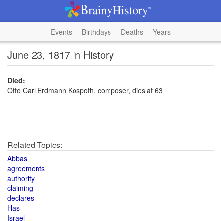
Events
Birthdays
Deaths
Years
June 23, 1817 in History
Died:
Otto Carl Erdmann Kospoth, composer, dies at 63
Related Topics:
Abbas
agreements
authority
claiming
declares
Has
Israel