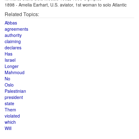
1898 - Amelia Earhart, U.S. aviator, 1st woman to solo Atlantic
Related Topics:
Abbas
agreements
authority
claiming
declares
Has
Israel
Longer
Mahmoud
No
Oslo
Palestinian
president
state
Them
violated
which
Will