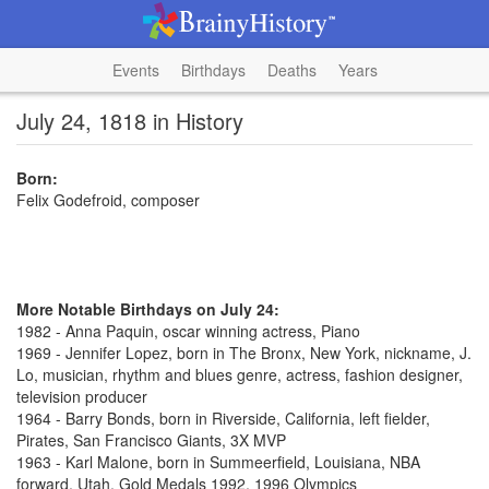
Events
Birthdays
Deaths
Years
July 24, 1818 in History
Born:
Felix Godefroid, composer
More Notable Birthdays on July 24:
1982 - Anna Paquin, oscar winning actress, Piano
1969 - Jennifer Lopez, born in The Bronx, New York, nickname, J.
Lo, musician, rhythm and blues genre, actress, fashion designer,
television producer
1964 - Barry Bonds, born in Riverside, California, left fielder,
Pirates, San Francisco Giants, 3X MVP
1963 - Karl Malone, born in Summeerfield, Louisiana, NBA
forward, Utah, Gold Medals 1992, 1996 Olympics