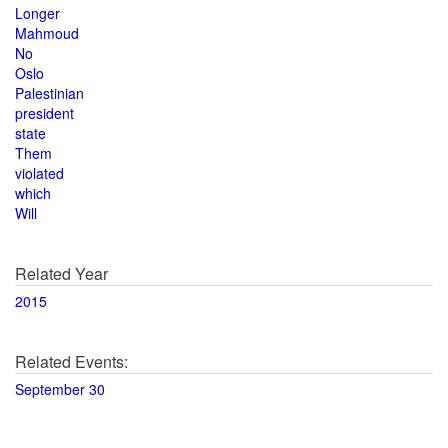
Longer
Mahmoud
No
Oslo
Palestinian
president
state
Them
violated
which
Will
Related Year
2015
Related Events:
September 30