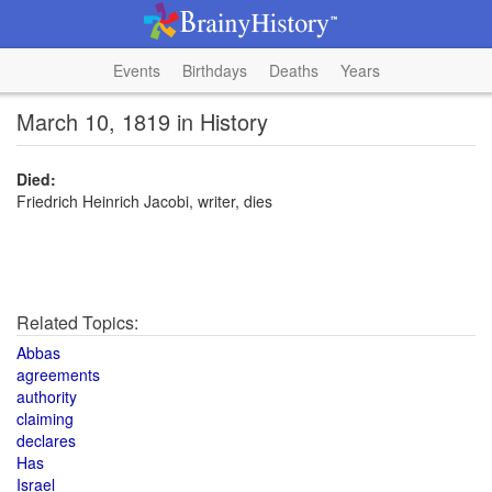
Events
Birthdays
Deaths
Years
March 10, 1819 in History
Died:
Friedrich Heinrich Jacobi, writer, dies
Related Topics:
Abbas
agreements
authority
claiming
declares
Has
Israel