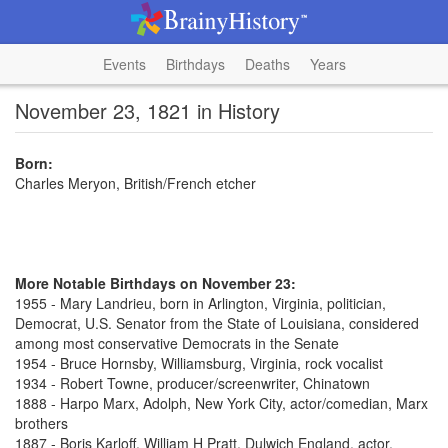
Events
Birthdays
Deaths
Years
November 23, 1821 in History
Born:
Charles Meryon, British/French etcher
More Notable Birthdays on November 23:
1955 - Mary Landrieu, born in Arlington, Virginia, politician,
Democrat, U.S. Senator from the State of Louisiana, considered
among most conservative Democrats in the Senate
1954 - Bruce Hornsby, Williamsburg, Virginia, rock vocalist
1934 - Robert Towne, producer/screenwriter, Chinatown
1888 - Harpo Marx, Adolph, New York City, actor/comedian, Marx
brothers
1887 - Boris Karloff, William H Pratt, Dulwich England, actor,