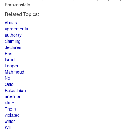
Frankenstein
Related Topics:
Abbas
agreements
authority
claiming
declares
Has
Israel
Longer
Mahmoud
No
Oslo
Palestinian
president
state
Them
violated
which
Will