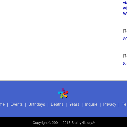
vi
w
Wi
R
2
R
S
me
|
Events
|
Birthdays
|
Deaths
|
Years
|
Inquire
|
Privacy
|
Te
Copyright
© 2001 - 2018 BrainyHistory®