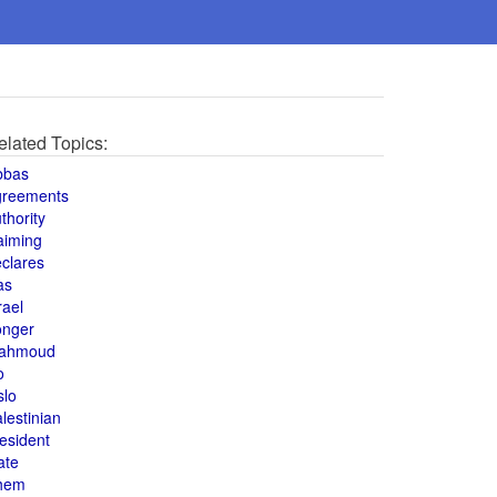
elated Topics:
bbas
greements
thority
aiming
clares
as
rael
onger
ahmoud
o
slo
lestinian
esident
ate
hem