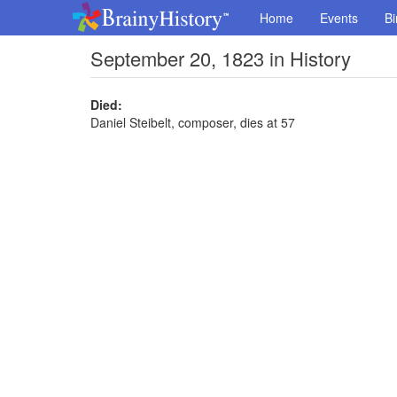
Home
Events
Bi
September 20, 1823 in History
Died:
Daniel Steibelt, composer, dies at 57