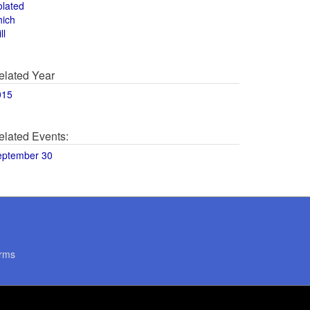
olated
hich
ll
elated Year
015
elated Events:
eptember 30
rms