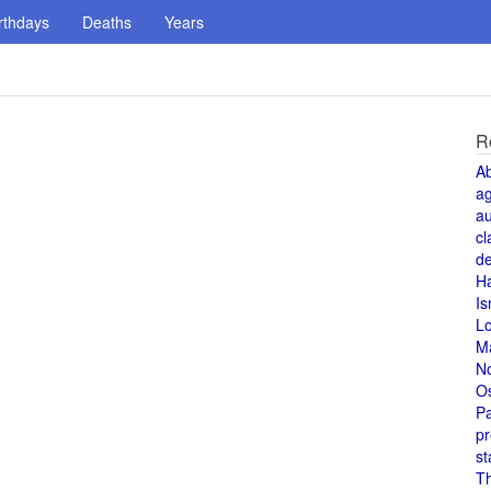
rthdays
Deaths
Years
R
A
a
au
cl
de
H
Is
L
M
N
O
Pa
pr
st
T