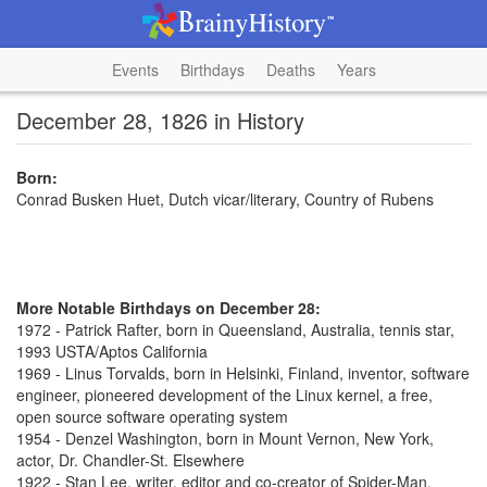
Events
Birthdays
Deaths
Years
December 28, 1826 in History
Born:
Conrad Busken Huet, Dutch vicar/literary, Country of Rubens
More Notable Birthdays on December 28:
1972 - Patrick Rafter, born in Queensland, Australia, tennis star,
1993 USTA/Aptos California
1969 - Linus Torvalds, born in Helsinki, Finland, inventor, software
engineer, pioneered development of the Linux kernel, a free,
open source software operating system
1954 - Denzel Washington, born in Mount Vernon, New York,
actor, Dr. Chandler-St. Elsewhere
1922 - Stan Lee, writer, editor and co-creator of Spider-Man,