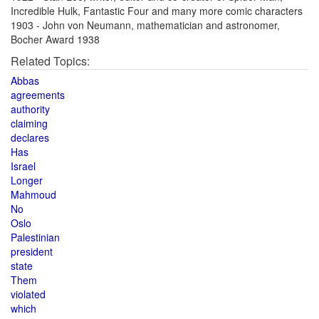
Incredible Hulk, Fantastic Four and many more comic characters
1903 - John von Neumann, mathematician and astronomer,
Bocher Award 1938
Related Topics:
Abbas
agreements
authority
claiming
declares
Has
Israel
Longer
Mahmoud
No
Oslo
Palestinian
president
state
Them
violated
which