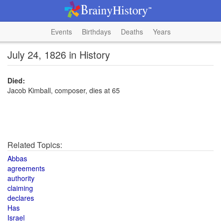
Events
Birthdays
Deaths
Years
July 24, 1826 in History
Died:
Jacob Kimball, composer, dies at 65
Related Topics:
Abbas
agreements
authority
claiming
declares
Has
Israel