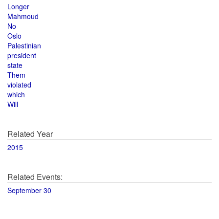
Longer
Mahmoud
No
Oslo
Palestinian
president
state
Them
violated
which
Will
Related Year
2015
Related Events:
September 30