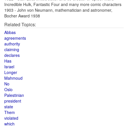
Incredible Hulk, Fantastic Four and many more comic characters
1903 - John von Neumann, mathematician and astronomer,
Bocher Award 1938
Related Topics:
Abbas
agreements
authority
claiming
declares
Has
Israel
Longer
Mahmoud
No
Oslo
Palestinian
president
state
Them
violated
which