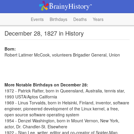
Events
Birthdays
Deaths
Years
December 28, 1827 in History
Born:
Robert Latimer McCook, volunteers Brigadier General, Union
More Notable Birthdays on December 28:
1972 - Patrick Rafter, born in Queensland, Australia, tennis star,
1993 USTA/Aptos California
1969 - Linus Torvalds, born in Helsinki, Finland, inventor, software
engineer, pioneered development of the Linux kernel, a free,
open source software operating system
1954 - Denzel Washington, born in Mount Vernon, New York,
actor, Dr. Chandler-St. Elsewhere
1922 - Stan Lee, writer, editor and co-creator of Spider-Man,