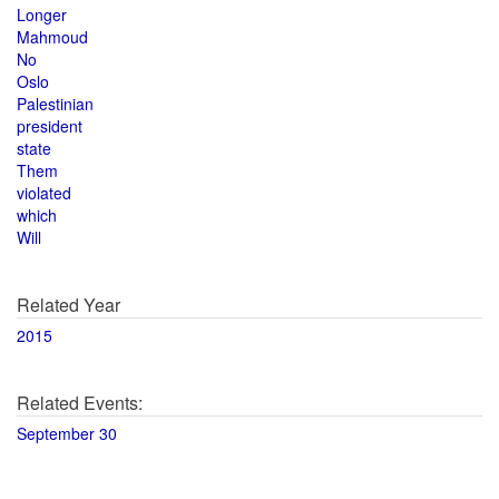
Longer
Mahmoud
No
Oslo
Palestinian
president
state
Them
violated
which
Will
Related Year
2015
Related Events:
September 30