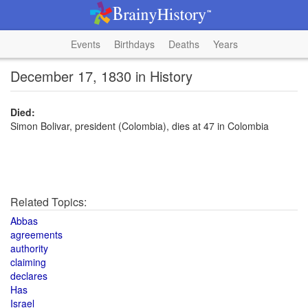
Events
Birthdays
Deaths
Years
December 17, 1830 in History
Died:
Simon Bolivar, president (Colombia), dies at 47 in Colombia
Related Topics:
Abbas
agreements
authority
claiming
declares
Has
Israel