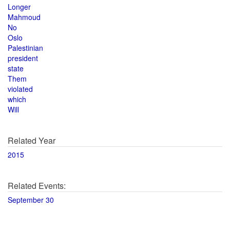
Longer
Mahmoud
No
Oslo
Palestinian
president
state
Them
violated
which
Will
Related Year
2015
Related Events:
September 30