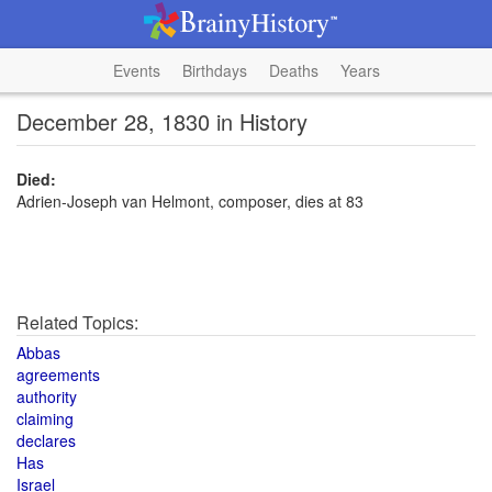
Events
Birthdays
Deaths
Years
December 28, 1830 in History
Died:
Adrien-Joseph van Helmont, composer, dies at 83
Related Topics:
Abbas
agreements
authority
claiming
declares
Has
Israel