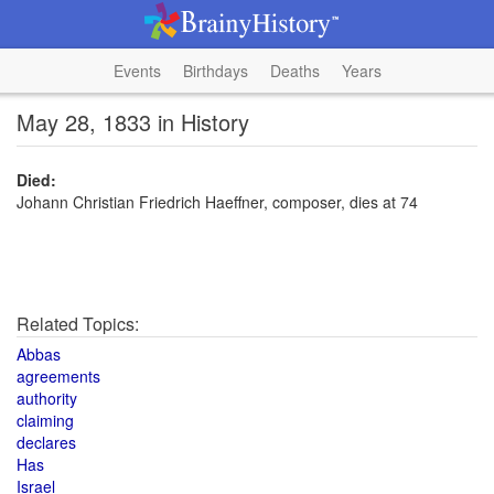
Events
Birthdays
Deaths
Years
May 28, 1833 in History
Died:
Johann Christian Friedrich Haeffner, composer, dies at 74
Related Topics:
Abbas
agreements
authority
claiming
declares
Has
Israel