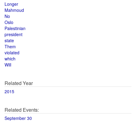
Longer
Mahmoud
No
Oslo
Palestinian
president
state
Them
violated
which
Will
Related Year
2015
Related Events:
September 30