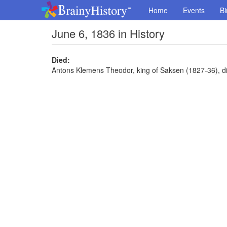
Home
Events
Bi
June 6, 1836 in History
Died:
Antons Klemens Theodor, king of Saksen (1827-36), di