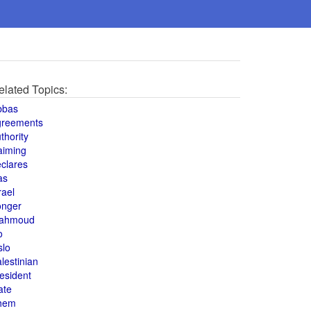
elated Topics:
bbas
greements
thority
aiming
clares
as
rael
onger
ahmoud
o
slo
lestinian
esident
ate
hem