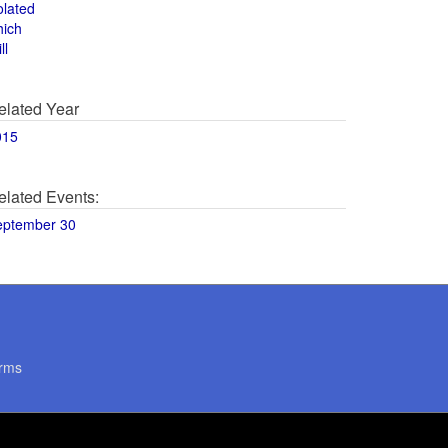
olated
hich
ll
elated Year
015
elated Events:
eptember 30
rms