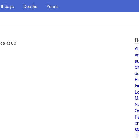
rthdays
Deaths
Years
R
es at 80
A
a
au
cl
de
H
Is
L
M
N
O
Pa
pr
st
T