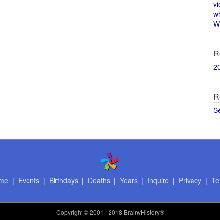
vi
w
Wi
R
2
R
S
me
|
Events
|
Birthdays
|
Deaths
|
Years
|
Inquire
|
Privacy
|
Te
Copyright
© 2001 - 2018 BrainyHistory®