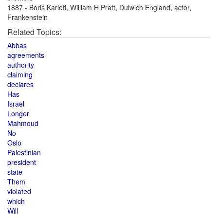
1887 - Boris Karloff, William H Pratt, Dulwich England, actor,
Frankenstein
Related Topics:
Abbas
agreements
authority
claiming
declares
Has
Israel
Longer
Mahmoud
No
Oslo
Palestinian
president
state
Them
violated
which
Will