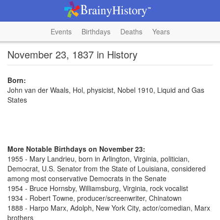
Events
Birthdays
Deaths
Years
November 23, 1837 in History
Born:
John van der Waals, Hol, physicist, Nobel 1910, Liquid and Gas
States
More Notable Birthdays on November 23:
1955 - Mary Landrieu, born in Arlington, Virginia, politician,
Democrat, U.S. Senator from the State of Louisiana, considered
among most conservative Democrats in the Senate
1954 - Bruce Hornsby, Williamsburg, Virginia, rock vocalist
1934 - Robert Towne, producer/screenwriter, Chinatown
1888 - Harpo Marx, Adolph, New York City, actor/comedian, Marx
brothers