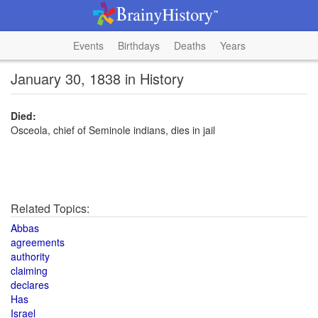
Events
Birthdays
Deaths
Years
January 30, 1838 in History
Died:
Osceola, chief of Seminole indians, dies in jail
Related Topics:
Abbas
agreements
authority
claiming
declares
Has
Israel