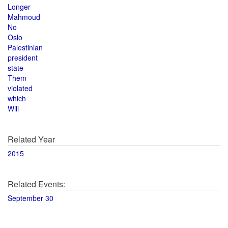
Longer
Mahmoud
No
Oslo
Palestinian
president
state
Them
violated
which
Will
Related Year
2015
Related Events:
September 30