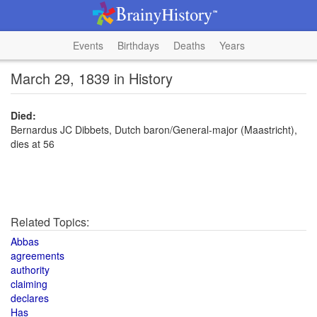
Events
Birthdays
Deaths
Years
March 29, 1839 in History
Died:
Bernardus JC Dibbets, Dutch baron/General-major (Maastricht),
dies at 56
Related Topics:
Abbas
agreements
authority
claiming
declares
Has