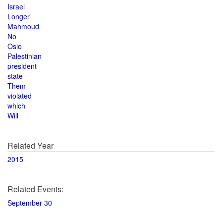
Israel
Longer
Mahmoud
No
Oslo
Palestinian
president
state
Them
violated
which
Will
Related Year
2015
Related Events:
September 30