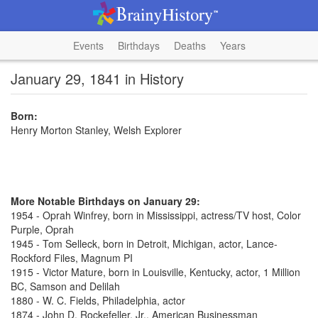
Events
Birthdays
Deaths
Years
January 29, 1841 in History
Born:
Henry Morton Stanley, Welsh Explorer
More Notable Birthdays on January 29:
1954 - Oprah Winfrey, born in Mississippi, actress/TV host, Color
Purple, Oprah
1945 - Tom Selleck, born in Detroit, Michigan, actor, Lance-
Rockford Files, Magnum PI
1915 - Victor Mature, born in Louisville, Kentucky, actor, 1 Million
BC, Samson and Delilah
1880 - W. C. Fields, Philadelphia, actor
1874 - John D. Rockefeller, Jr., American Businessman