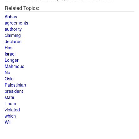
Related Topics:
Abbas
agreements
authority
claiming
declares
Has
Israel
Longer
Mahmoud
No
Oslo
Palestinian
president
state
Them
violated
which
Will