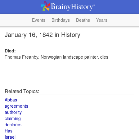
Events
Birthdays
Deaths
Years
January 16, 1842 in History
Died:
Thomas Freanby, Norwegian landscape painter, dies
Related Topics:
Abbas
agreements
authority
claiming
declares
Has
Israel