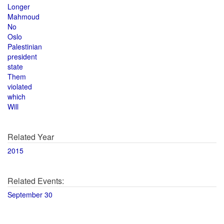
Longer
Mahmoud
No
Oslo
Palestinian
president
state
Them
violated
which
Will
Related Year
2015
Related Events:
September 30