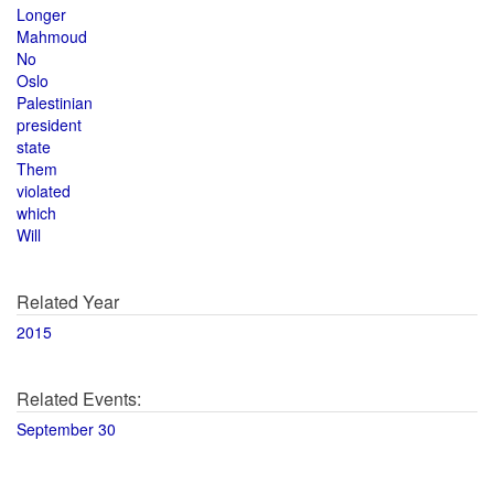
Longer
Mahmoud
No
Oslo
Palestinian
president
state
Them
violated
which
Will
Related Year
2015
Related Events:
September 30