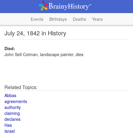
Events
Birthdays
Deaths
Years
July 24, 1842 in History
Died:
John Sell Cotman, landscape painter, dies
Related Topics:
Abbas
agreements
authority
claiming
declares
Has
Israel