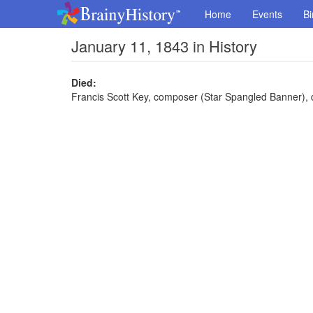
Home
Events
Bi
January 11, 1843 in History
Died:
Francis Scott Key, composer (Star Spangled Banner), 