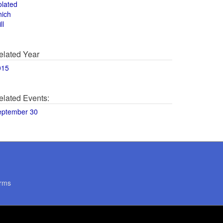
olated
hich
ll
elated Year
015
elated Events:
eptember 30
rms