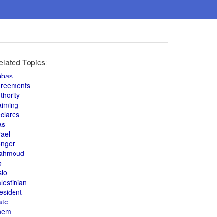
elated Topics:
bbas
greements
thority
aiming
clares
as
rael
onger
ahmoud
o
slo
lestinian
esident
ate
hem