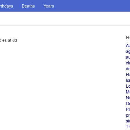
rthdays
Deaths
Years
R
dies at 63
A
a
au
cl
de
H
Is
L
M
N
O
Pa
pr
st
T