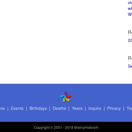
vi
w
Wi
R
2
R
S
me
|
Events
|
Birthdays
|
Deaths
|
Years
|
Inquire
|
Privacy
|
Te
Copyright
© 2001 - 2018 BrainyHistory®