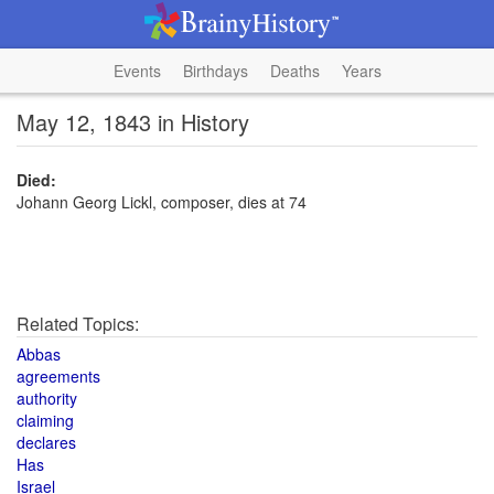
Events
Birthdays
Deaths
Years
May 12, 1843 in History
Died:
Johann Georg Lickl, composer, dies at 74
Related Topics:
Abbas
agreements
authority
claiming
declares
Has
Israel