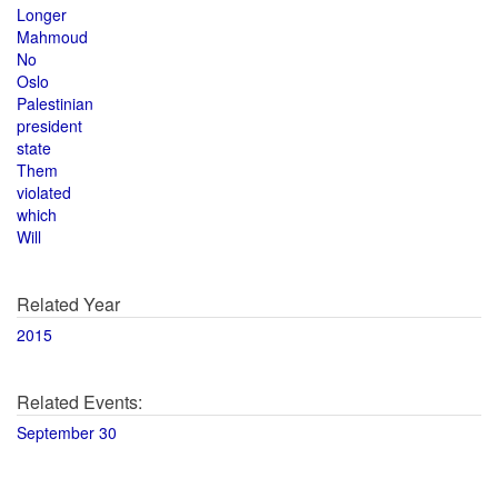
Longer
Mahmoud
No
Oslo
Palestinian
president
state
Them
violated
which
Will
Related Year
2015
Related Events:
September 30