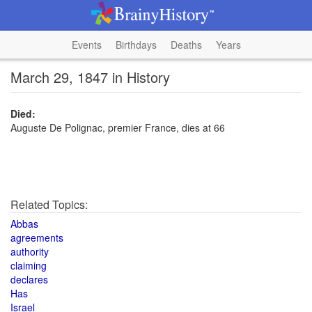
Events
Birthdays
Deaths
Years
March 29, 1847 in History
Died:
Auguste De Polignac, premier France, dies at 66
Related Topics:
Abbas
agreements
authority
claiming
declares
Has
Israel