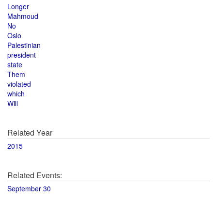
Longer
Mahmoud
No
Oslo
Palestinian
president
state
Them
violated
which
Will
Related Year
2015
Related Events:
September 30