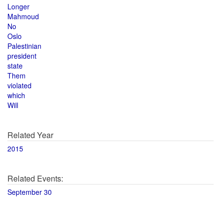
Longer
Mahmoud
No
Oslo
Palestinian
president
state
Them
violated
which
Will
Related Year
2015
Related Events:
September 30