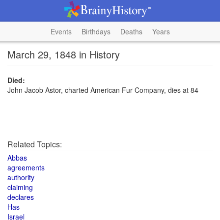
Events
Birthdays
Deaths
Years
March 29, 1848 in History
Died:
John Jacob Astor, charted American Fur Company, dies at 84
Related Topics:
Abbas
agreements
authority
claiming
declares
Has
Israel