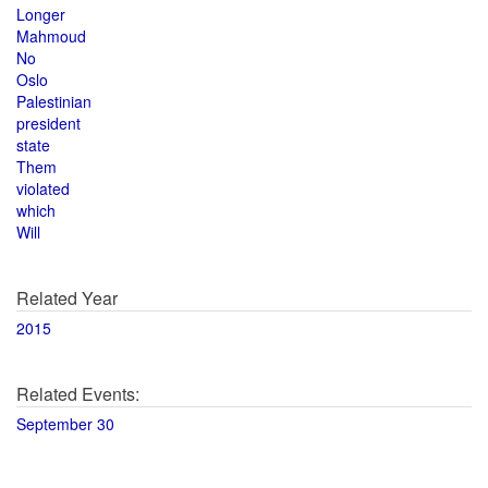
Longer
Mahmoud
No
Oslo
Palestinian
president
state
Them
violated
which
Will
Related Year
2015
Related Events:
September 30