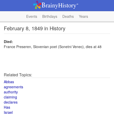
Events
Birthdays
Deaths
Years
February 8, 1849 in History
Died:
France Preseren, Slovenian poet (Sonetni Venec), dies at 48
Related Topics:
Abbas
agreements
authority
claiming
declares
Has
Israel