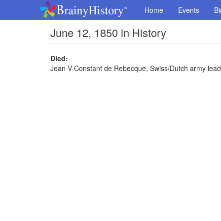
Home
Events
Bi
June 12, 1850 in History
Died:
Jean V Constant de Rebecque, Swiss/Dutch army leade