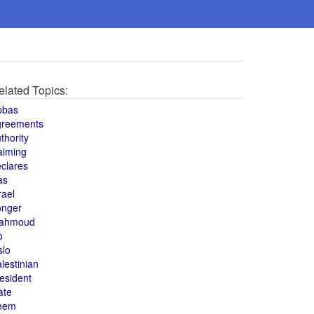
elated Topics:
bbas
greements
thority
aiming
clares
as
rael
onger
ahmoud
o
slo
lestinian
esident
ate
hem