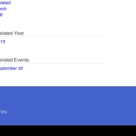
olated
hich
ll
elated Year
015
elated Events:
eptember 30
rms