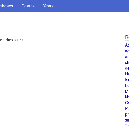
rthdays
Deaths
Years
R
r, dies at 77
A
a
au
cl
de
H
Is
L
M
N
O
Pa
pr
st
T