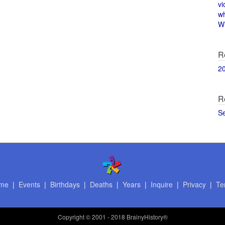
vi
w
Wi
R
2
R
S
me
|
Events
|
Birthdays
|
Deaths
|
Years
|
Inquire
|
Privacy
|
Te
Copyright
© 2001 - 2018 BrainyHistory®