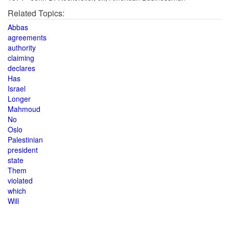
Related Topics:
Abbas
agreements
authority
claiming
declares
Has
Israel
Longer
Mahmoud
No
Oslo
Palestinian
president
state
Them
violated
which
Will