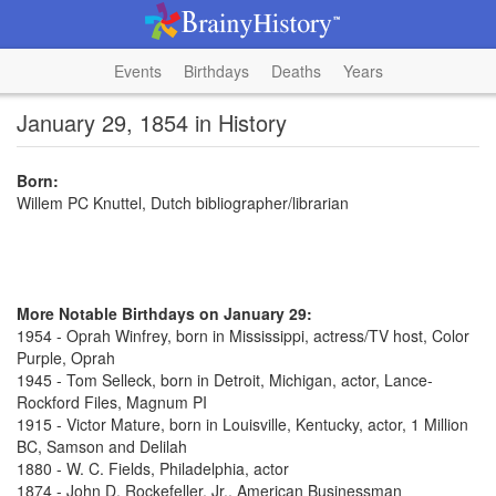
Events
Birthdays
Deaths
Years
January 29, 1854 in History
Born:
Willem PC Knuttel, Dutch bibliographer/librarian
More Notable Birthdays on January 29:
1954 - Oprah Winfrey, born in Mississippi, actress/TV host, Color
Purple, Oprah
1945 - Tom Selleck, born in Detroit, Michigan, actor, Lance-
Rockford Files, Magnum PI
1915 - Victor Mature, born in Louisville, Kentucky, actor, 1 Million
BC, Samson and Delilah
1880 - W. C. Fields, Philadelphia, actor
1874 - John D. Rockefeller, Jr., American Businessman