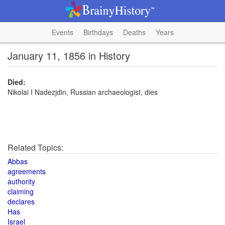
Events
Birthdays
Deaths
Years
January 11, 1856 in History
Died:
Nikolai I Nadezjdin, Russian archaeologist, dies
Related Topics:
Abbas
agreements
authority
claiming
declares
Has
Israel