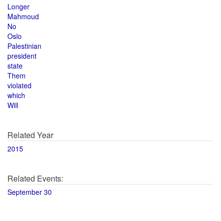
Longer
Mahmoud
No
Oslo
Palestinian
president
state
Them
violated
which
Will
Related Year
2015
Related Events:
September 30