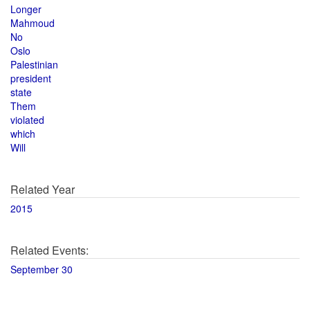
Longer
Mahmoud
No
Oslo
Palestinian
president
state
Them
violated
which
Will
Related Year
2015
Related Events:
September 30