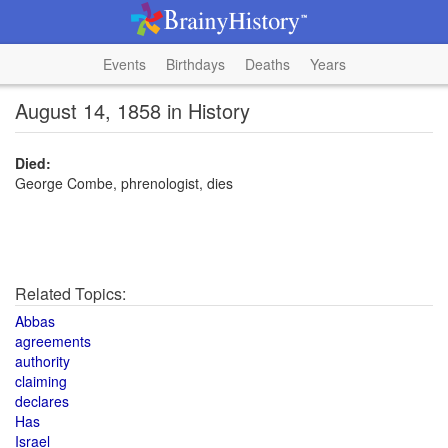
Events
Birthdays
Deaths
Years
August 14, 1858 in History
Died:
George Combe, phrenologist, dies
Related Topics:
Abbas
agreements
authority
claiming
declares
Has
Israel