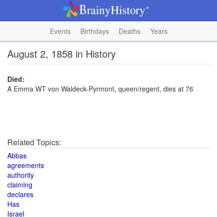
Events
Birthdays
Deaths
Years
August 2, 1858 in History
Died:
A Emma WT von Waldeck-Pyrmont, queen/regent, dies at 76
Related Topics:
Abbas
agreements
authority
claiming
declares
Has
Israel