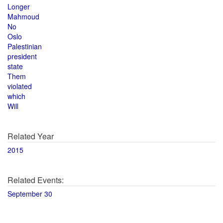
Longer
Mahmoud
No
Oslo
Palestinian
president
state
Them
violated
which
Will
Related Year
2015
Related Events:
September 30