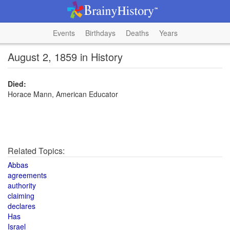
Events
Birthdays
Deaths
Years
August 2, 1859 in History
Died:
Horace Mann, American Educator
Related Topics:
Abbas
agreements
authority
claiming
declares
Has
Israel