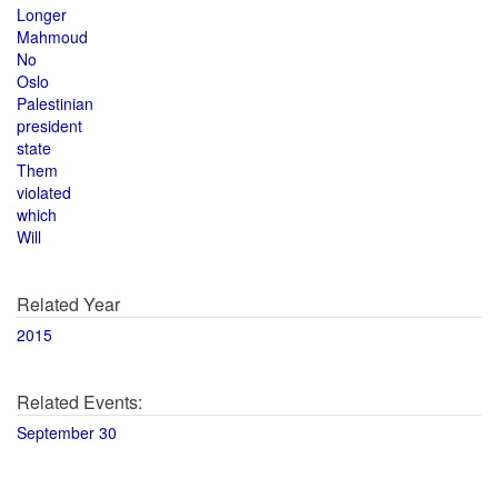
Longer
Mahmoud
No
Oslo
Palestinian
president
state
Them
violated
which
Will
Related Year
2015
Related Events:
September 30