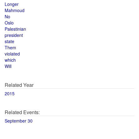
Longer
Mahmoud
No
Oslo
Palestinian
president
state
Them
violated
which
Will
Related Year
2015
Related Events:
September 30