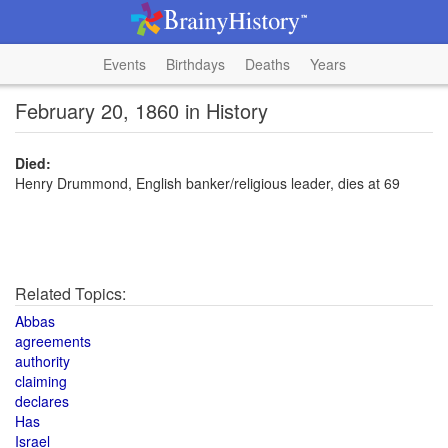
Events
Birthdays
Deaths
Years
February 20, 1860 in History
Died:
Henry Drummond, English banker/religious leader, dies at 69
Related Topics:
Abbas
agreements
authority
claiming
declares
Has
Israel