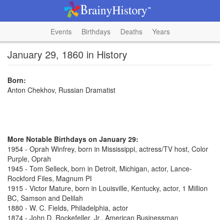
Events
Birthdays
Deaths
Years
January 29, 1860 in History
Born:
Anton Chekhov, Russian Dramatist
More Notable Birthdays on January 29:
1954 - Oprah Winfrey, born in Mississippi, actress/TV host, Color
Purple, Oprah
1945 - Tom Selleck, born in Detroit, Michigan, actor, Lance-
Rockford Files, Magnum PI
1915 - Victor Mature, born in Louisville, Kentucky, actor, 1 Million
BC, Samson and Delilah
1880 - W. C. Fields, Philadelphia, actor
1874 - John D. Rockefeller, Jr., American Businessman