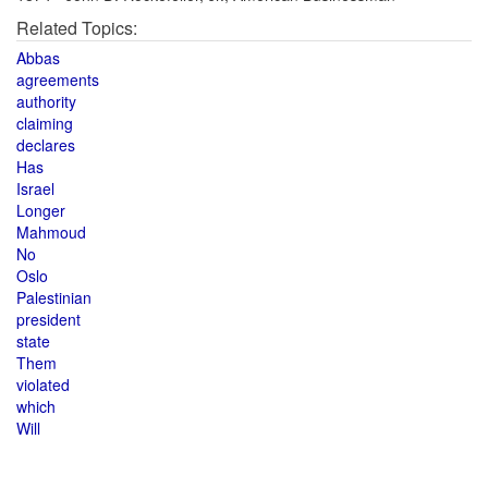
Related Topics:
Abbas
agreements
authority
claiming
declares
Has
Israel
Longer
Mahmoud
No
Oslo
Palestinian
president
state
Them
violated
which
Will