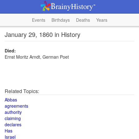
Events
Birthdays
Deaths
Years
January 29, 1860 in History
Died:
Ernst Moritz Arndt, German Poet
Related Topics:
Abbas
agreements
authority
claiming
declares
Has
Israel