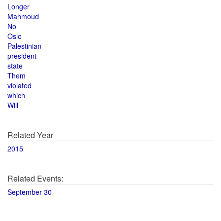
Longer
Mahmoud
No
Oslo
Palestinian
president
state
Them
violated
which
Will
Related Year
2015
Related Events:
September 30