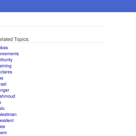
elated Topics:
bbas
greements
thority
aiming
clares
as
rael
onger
ahmoud
o
slo
lestinian
esident
ate
hem