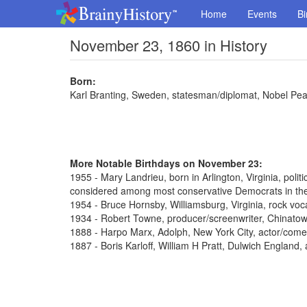
Home
Events
Bi
November 23, 1860 in History
Born:
Karl Branting, Sweden, statesman/diplomat, Nobel Pe
More Notable Birthdays on November 23:
1955 - Mary Landrieu, born in Arlington, Virginia, poli
considered among most conservative Democrats in th
1954 - Bruce Hornsby, Williamsburg, Virginia, rock voca
1934 - Robert Towne, producer/screenwriter, Chinato
1888 - Harpo Marx, Adolph, New York City, actor/come
1887 - Boris Karloff, William H Pratt, Dulwich England,