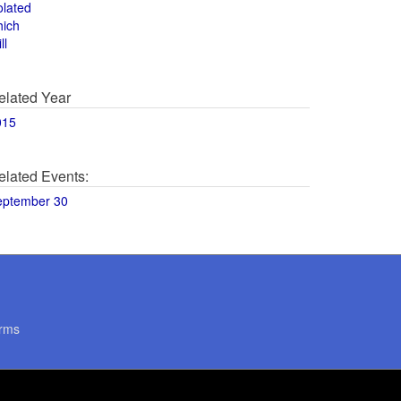
olated
hich
ll
elated Year
015
elated Events:
eptember 30
rms