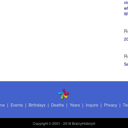
vi
w
Wi
R
2
R
S
me
|
Events
|
Birthdays
|
Deaths
|
Years
|
Inquire
|
Privacy
|
Te
Copyright
© 2001 - 2018 BrainyHistory®