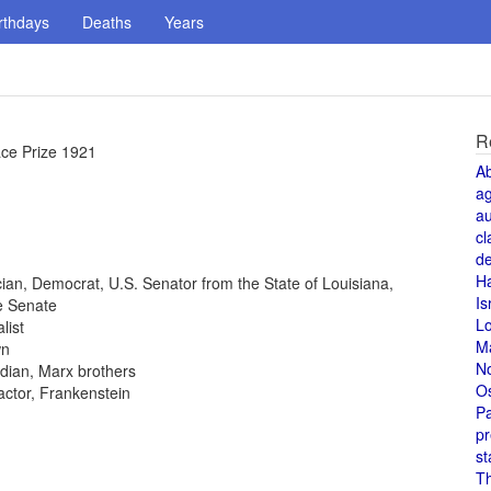
rthdays
Deaths
Years
R
ace Prize 1921
A
a
au
cl
de
H
tician, Democrat, U.S. Senator from the State of Louisiana,
Is
e Senate
L
list
M
wn
N
dian, Marx brothers
O
 actor, Frankenstein
Pa
pr
st
T