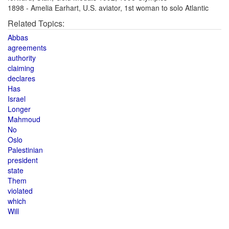
1898 - Amelia Earhart, U.S. aviator, 1st woman to solo Atlantic
Related Topics:
Abbas
agreements
authority
claiming
declares
Has
Israel
Longer
Mahmoud
No
Oslo
Palestinian
president
state
Them
violated
which
Will