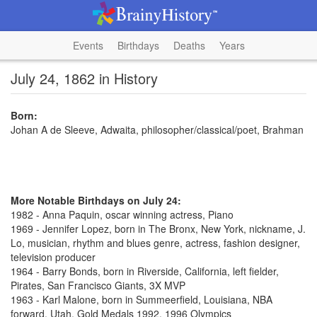
Events
Birthdays
Deaths
Years
July 24, 1862 in History
Born:
Johan A de Sleeve, Adwaita, philosopher/classical/poet, Brahman
More Notable Birthdays on July 24:
1982 - Anna Paquin, oscar winning actress, Piano
1969 - Jennifer Lopez, born in The Bronx, New York, nickname, J.
Lo, musician, rhythm and blues genre, actress, fashion designer,
television producer
1964 - Barry Bonds, born in Riverside, California, left fielder,
Pirates, San Francisco Giants, 3X MVP
1963 - Karl Malone, born in Summeerfield, Louisiana, NBA
forward, Utah, Gold Medals 1992, 1996 Olympics