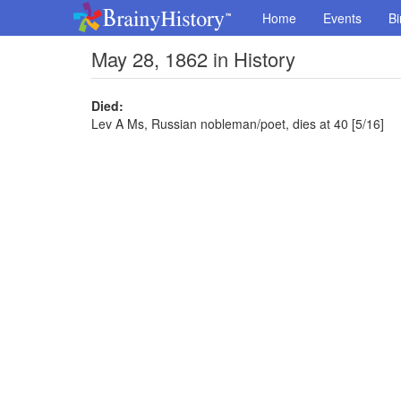
Home
Events
Bi
May 28, 1862 in History
Died:
Lev A Ms, Russian nobleman/poet, dies at 40 [5/16]