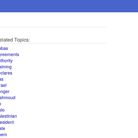
elated Topics:
bbas
greements
thority
aiming
clares
as
rael
onger
ahmoud
o
slo
lestinian
esident
ate
hem