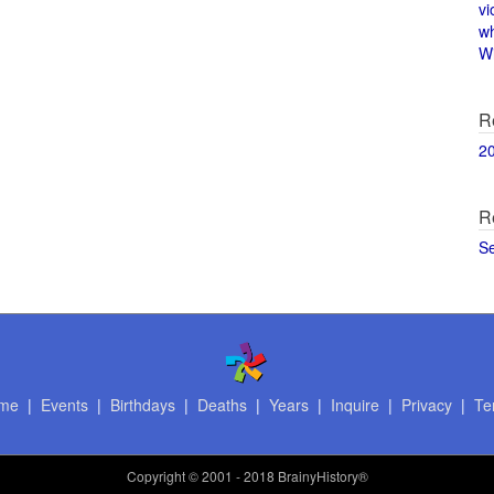
vi
w
Wi
R
2
R
S
me
|
Events
|
Birthdays
|
Deaths
|
Years
|
Inquire
|
Privacy
|
Te
Copyright
© 2001 - 2018 BrainyHistory®