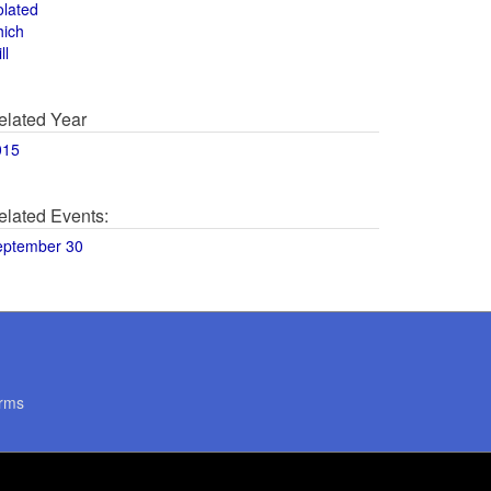
olated
hich
ll
elated Year
015
elated Events:
eptember 30
rms