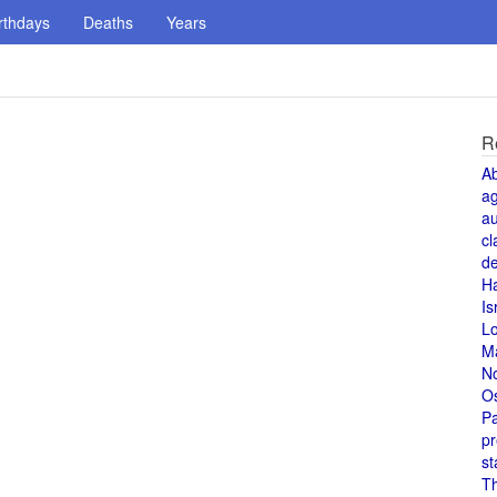
rthdays
Deaths
Years
R
A
a
au
cl
de
H
Is
L
M
N
O
Pa
pr
st
T