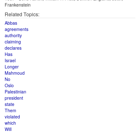
Frankenstein
Related Topics:
Abbas
agreements
authority
claiming
declares
Has
Israel
Longer
Mahmoud
No
Oslo
Palestinian
president
state
Them
violated
which
Will