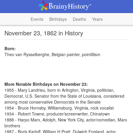
Events
Birthdays
Deaths
Years
November 23, 1862 in History
Born:
Theo van Rysselberghe, Belgian painter, pointillism
More Notable Birthdays on November 23:
1955 - Mary Landrieu, born in Arlington, Virginia, politician,
Democrat, U.S. Senator from the State of Louisiana, considered
among most conservative Democrats in the Senate
1954 - Bruce Hornsby, Williamsburg, Virginia, rock vocalist
1934 - Robert Towne, producer/screenwriter, Chinatown
1888 - Harpo Marx, Adolph, New York City, actor/comedian, Marx
brothers
1887 - Boris Karloff, William H Pratt, Dulwich England, actor,