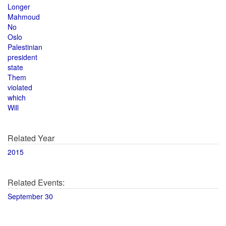
Longer
Mahmoud
No
Oslo
Palestinian
president
state
Them
violated
which
Will
Related Year
2015
Related Events:
September 30