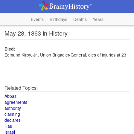
Events
Birthdays
Deaths
Years
May 28, 1863 in History
Died:
Edmund Kirby, Jr., Union Brigadier-General, dies of injuries at 23
Related Topics:
Abbas
agreements
authority
claiming
declares
Has
Israel