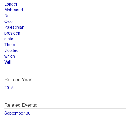
Longer
Mahmoud
No
Oslo
Palestinian
president
state
Them
violated
which
Will
Related Year
2015
Related Events:
September 30