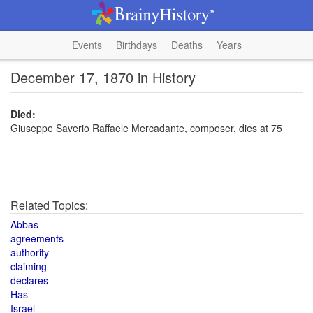
Events
Birthdays
Deaths
Years
December 17, 1870 in History
Died:
Giuseppe Saverio Raffaele Mercadante, composer, dies at 75
Related Topics:
Abbas
agreements
authority
claiming
declares
Has
Israel