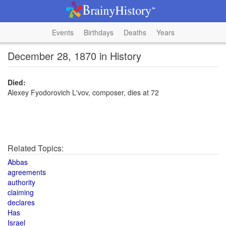
Events
Birthdays
Deaths
Years
December 28, 1870 in History
Died:
Alexey Fyodorovich L'vov, composer, dies at 72
Related Topics:
Abbas
agreements
authority
claiming
declares
Has
Israel