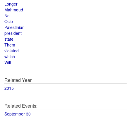
Longer
Mahmoud
No
Oslo
Palestinian
president
state
Them
violated
which
Will
Related Year
2015
Related Events:
September 30