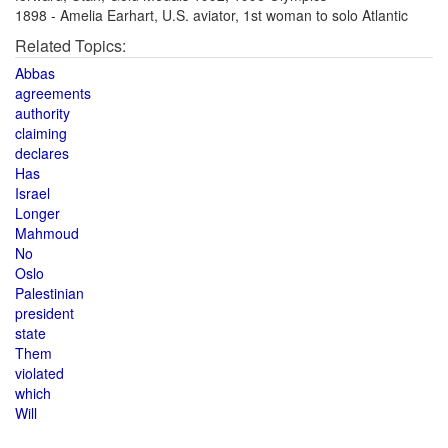
1898 - Amelia Earhart, U.S. aviator, 1st woman to solo Atlantic
Related Topics:
Abbas
agreements
authority
claiming
declares
Has
Israel
Longer
Mahmoud
No
Oslo
Palestinian
president
state
Them
violated
which
Will