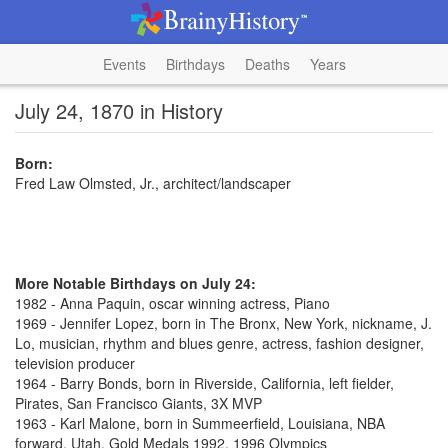
Events
Birthdays
Deaths
Years
July 24, 1870 in History
Born:
Fred Law Olmsted, Jr., architect/landscaper
More Notable Birthdays on July 24:
1982 - Anna Paquin, oscar winning actress, Piano
1969 - Jennifer Lopez, born in The Bronx, New York, nickname, J.
Lo, musician, rhythm and blues genre, actress, fashion designer,
television producer
1964 - Barry Bonds, born in Riverside, California, left fielder,
Pirates, San Francisco Giants, 3X MVP
1963 - Karl Malone, born in Summeerfield, Louisiana, NBA
forward, Utah, Gold Medals 1992, 1996 Olympics