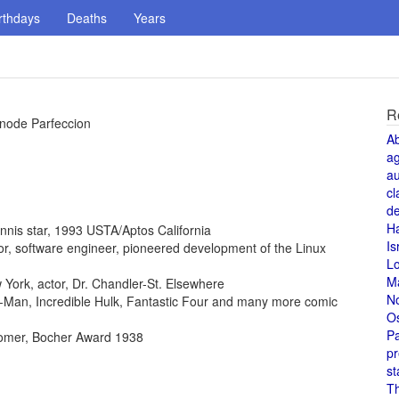
rthdays
Deaths
Years
R
inode Parfeccion
A
a
au
cl
de
H
ennis star, 1993 USTA/Aptos California
Is
ntor, software engineer, pioneered development of the Linux
L
M
York, actor, Dr. Chandler-St. Elsewhere
N
der-Man, Incredible Hulk, Fantastic Four and many more comic
O
Pa
omer, Bocher Award 1938
pr
st
T