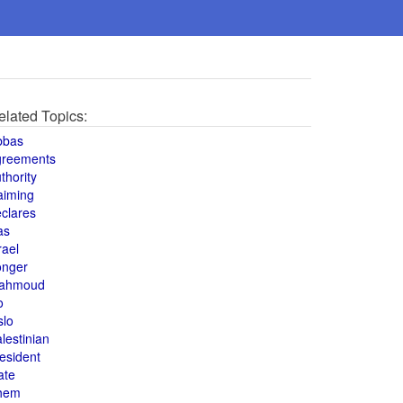
elated Topics:
bbas
greements
thority
aiming
clares
as
rael
onger
ahmoud
o
slo
lestinian
esident
ate
hem