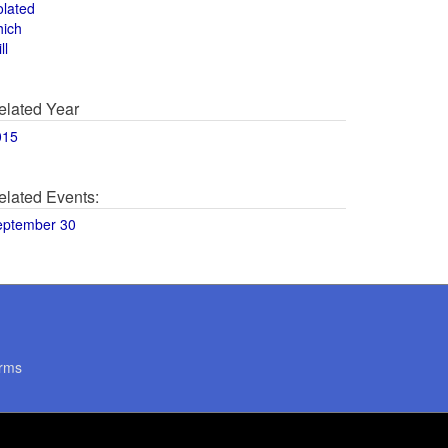
olated
hich
ll
elated Year
015
elated Events:
eptember 30
rms