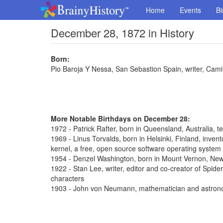
Home
Events
Bi
December 28, 1872 in History
Born:
Pio Baroja Y Nessa, San Sebastion Spain, writer, Cam
More Notable Birthdays on December 28:
1972 - Patrick Rafter, born in Queensland, Australia, t
1969 - Linus Torvalds, born in Helsinki, Finland, inve
kernel, a free, open source software operating system
1954 - Denzel Washington, born in Mount Vernon, New 
1922 - Stan Lee, writer, editor and co-creator of Spi
characters
1903 - John von Neumann, mathematician and astron