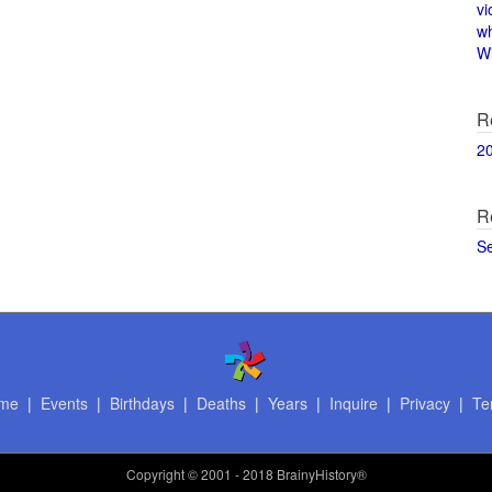
vi
w
Wi
R
2
R
S
me
|
Events
|
Birthdays
|
Deaths
|
Years
|
Inquire
|
Privacy
|
Te
Copyright
© 2001 - 2018 BrainyHistory®