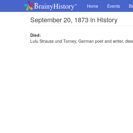
Home
Events
Bi
September 20, 1873 in History
Died:
Lulu Strauss und Torney, German poet and writer, dies