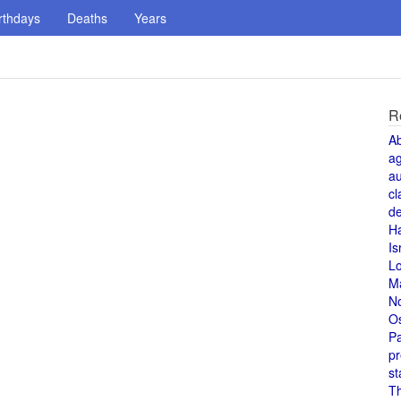
rthdays
Deaths
Years
R
A
a
au
cl
de
H
Is
L
M
N
O
Pa
pr
st
T