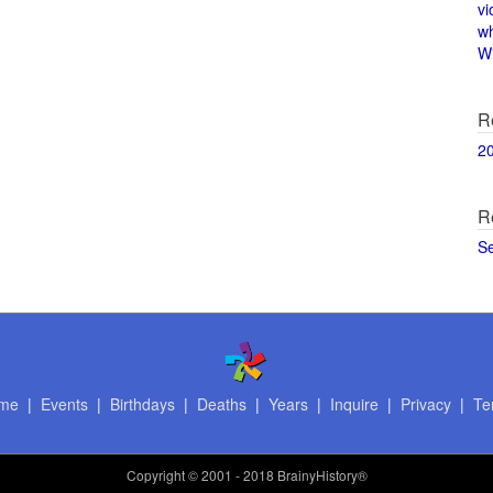
vi
w
Wi
R
2
R
S
me
|
Events
|
Birthdays
|
Deaths
|
Years
|
Inquire
|
Privacy
|
Te
Copyright
© 2001 - 2018 BrainyHistory®