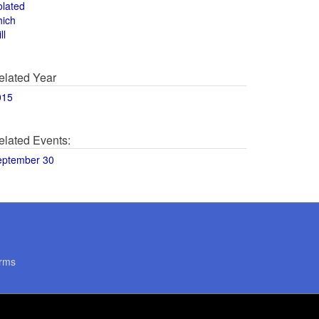
olated
hich
ll
elated Year
015
elated Events:
eptember 30
rms