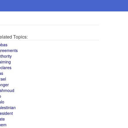
elated Topics:
bbas
greements
thority
aiming
clares
as
rael
onger
ahmoud
o
slo
lestinian
esident
ate
hem