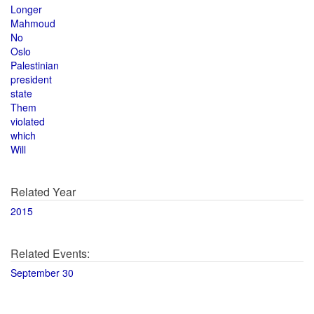
Longer
Mahmoud
No
Oslo
Palestinian
president
state
Them
violated
which
Will
Related Year
2015
Related Events:
September 30