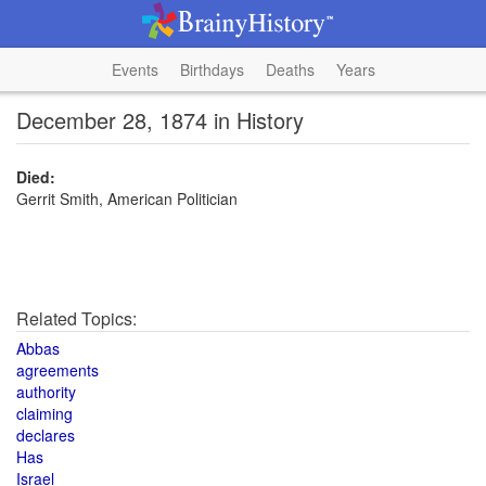
Events
Birthdays
Deaths
Years
December 28, 1874 in History
Died:
Gerrit Smith, American Politician
Related Topics:
Abbas
agreements
authority
claiming
declares
Has
Israel