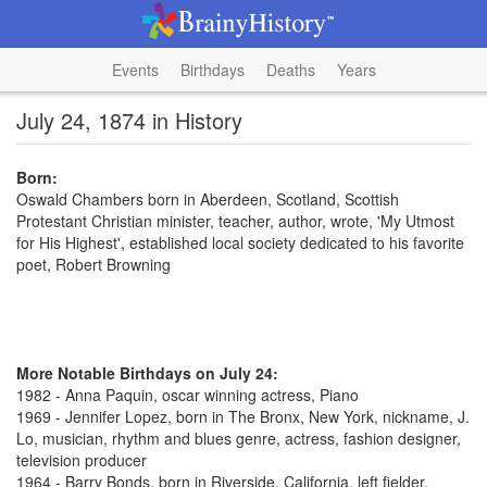
Events
Birthdays
Deaths
Years
July 24, 1874 in History
Born:
Oswald Chambers born in Aberdeen, Scotland, Scottish
Protestant Christian minister, teacher, author, wrote, 'My Utmost
for His Highest', established local society dedicated to his favorite
poet, Robert Browning
More Notable Birthdays on July 24:
1982 - Anna Paquin, oscar winning actress, Piano
1969 - Jennifer Lopez, born in The Bronx, New York, nickname, J.
Lo, musician, rhythm and blues genre, actress, fashion designer,
television producer
1964 - Barry Bonds, born in Riverside, California, left fielder,