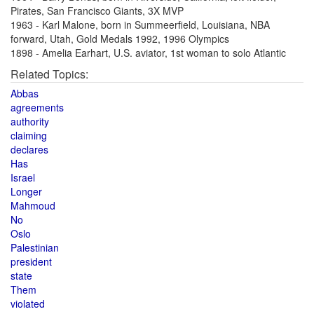
Pirates, San Francisco Giants, 3X MVP
1963 - Karl Malone, born in Summeerfield, Louisiana, NBA
forward, Utah, Gold Medals 1992, 1996 Olympics
1898 - Amelia Earhart, U.S. aviator, 1st woman to solo Atlantic
Related Topics:
Abbas
agreements
authority
claiming
declares
Has
Israel
Longer
Mahmoud
No
Oslo
Palestinian
president
state
Them
violated