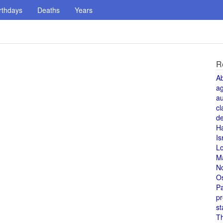
rthdays
Deaths
Years
R
A
a
au
cl
de
H
Is
L
M
N
O
Pa
pr
st
T