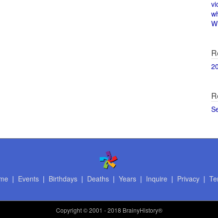
vi
w
Wi
R
2
R
S
me
|
Events
|
Birthdays
|
Deaths
|
Years
|
Inquire
|
Privacy
|
Te
Copyright
© 2001 - 2018 BrainyHistory®