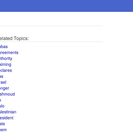
elated Topics:
bbas
greements
thority
aiming
clares
as
rael
onger
ahmoud
o
slo
lestinian
esident
ate
hem