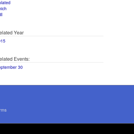
olated
hich
ll
elated Year
015
elated Events:
eptember 30
rms