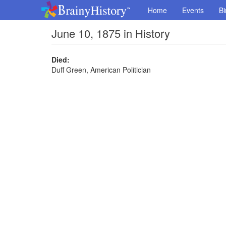
Home
Events
Bi
June 10, 1875 in History
Died:
Duff Green, American Politician