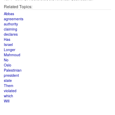
Related Topics:
Abbas
agreements
authority
claiming
declares
Has
Israel
Longer
Mahmoud
No
Oslo
Palestinian
president
state
Them
violated
which
Will