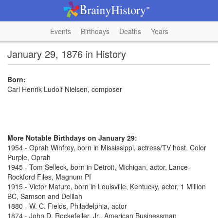
Events
Birthdays
Deaths
Years
January 29, 1876 in History
Born:
Carl Henrik Ludolf Nielsen, composer
More Notable Birthdays on January 29:
1954 - Oprah Winfrey, born in Mississippi, actress/TV host, Color
Purple, Oprah
1945 - Tom Selleck, born in Detroit, Michigan, actor, Lance-
Rockford Files, Magnum PI
1915 - Victor Mature, born in Louisville, Kentucky, actor, 1 Million
BC, Samson and Delilah
1880 - W. C. Fields, Philadelphia, actor
1874 - John D. Rockefeller, Jr., American Businessman