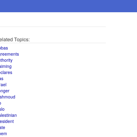
elated Topics:
bbas
greements
thority
aiming
clares
as
rael
onger
ahmoud
o
slo
lestinian
esident
ate
hem