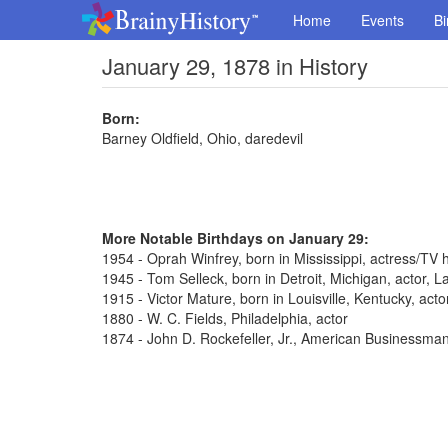
Home
Events
Bi
January 29, 1878 in History
Born:
Barney Oldfield, Ohio, daredevil
More Notable Birthdays on January 29:
1954 - Oprah Winfrey, born in Mississippi, actress/TV 
1945 - Tom Selleck, born in Detroit, Michigan, actor,
1915 - Victor Mature, born in Louisville, Kentucky, act
1880 - W. C. Fields, Philadelphia, actor
1874 - John D. Rockefeller, Jr., American Businessma