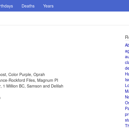
rthdays
Deaths
Years
R
A
a
au
cl
de
H
host, Color Purple, Oprah
Is
 Lance-Rockford Files, Magnum PI
L
or, 1 Million BC, Samson and Delilah
M
N
n
O
Pa
pr
st
T