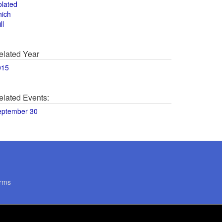
olated
hich
ll
elated Year
015
elated Events:
eptember 30
rms