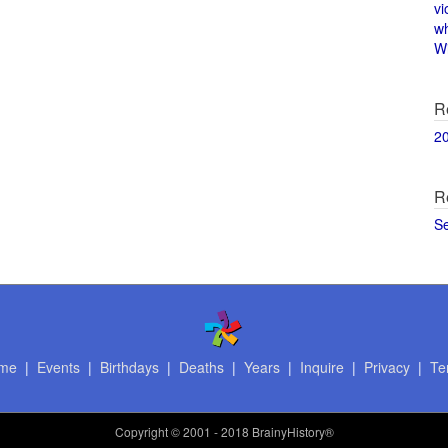
vi
w
Wi
R
2
R
S
me
|
Events
|
Birthdays
|
Deaths
|
Years
|
Inquire
|
Privacy
|
Te
Copyright
© 2001 - 2018 BrainyHistory®