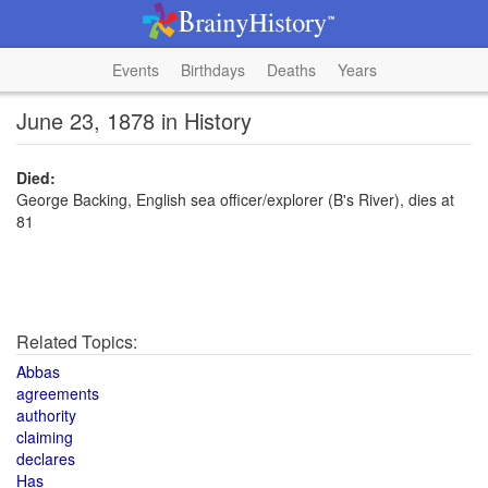
Events
Birthdays
Deaths
Years
June 23, 1878 in History
Died:
George Backing, English sea officer/explorer (B's River), dies at
81
Related Topics:
Abbas
agreements
authority
claiming
declares
Has