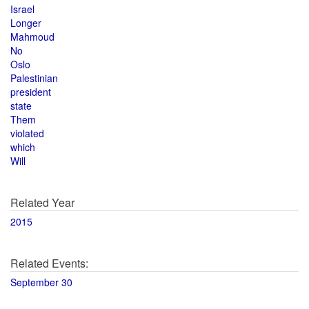
Israel
Longer
Mahmoud
No
Oslo
Palestinian
president
state
Them
violated
which
Will
Related Year
2015
Related Events:
September 30