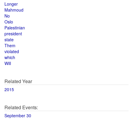
Longer
Mahmoud
No
Oslo
Palestinian
president
state
Them
violated
which
Will
Related Year
2015
Related Events:
September 30