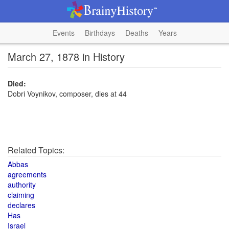
Events
Birthdays
Deaths
Years
March 27, 1878 in History
Died:
Dobri Voynikov, composer, dies at 44
Related Topics:
Abbas
agreements
authority
claiming
declares
Has
Israel