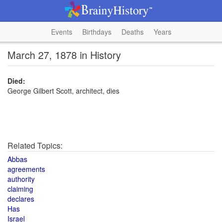
Events
Birthdays
Deaths
Years
March 27, 1878 in History
Died:
George Gilbert Scott, architect, dies
Related Topics:
Abbas
agreements
authority
claiming
declares
Has
Israel