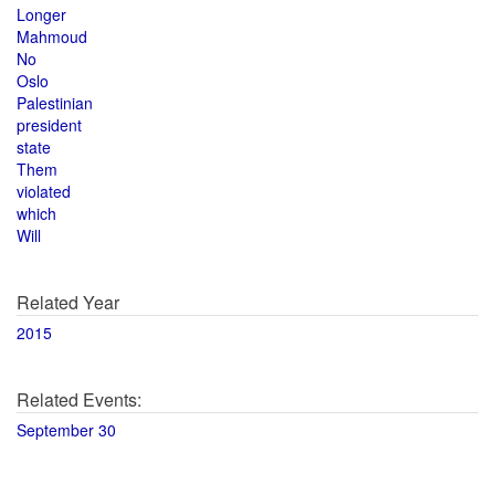
Longer
Mahmoud
No
Oslo
Palestinian
president
state
Them
violated
which
Will
Related Year
2015
Related Events:
September 30